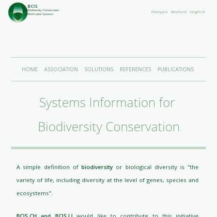
BCIS
Biodiversity Conservation
français
deutsch
english
Information Systems
HOME
ASSOCIATION
SOLUTIONS
REFERENCES
PUBLICATIONS
Systems Information for 
Biodiversity Conservation
A simple definition of
biodiversity
or biological diversity is "the
variety of life, including diversity at the level of genes, species and
ecosystems".
BCIS.CH and BCIS.LI
would like to contribute to this initiative