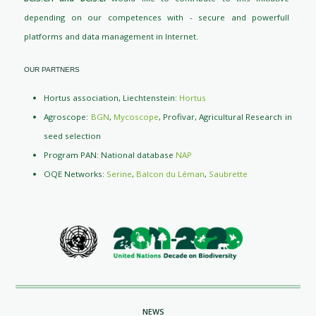
depending on our competences with - secure and powerfull
platforms and data management in Internet.
OUR PARTNERS
Hortus association, Liechtenstein:
Hortus
Agroscope:
BGN
,
Mycoscope
, Profivar, Agricultural Research in
seed selection
Program PAN: National database
NAP
OQE Networks:
Serine
,
Balcon du Léman
,
Saubrette
NEWS